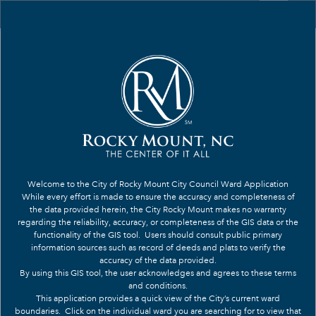
Header
Controller
+
Search
–
Welcome to the City of Rocky Mount City Council Ward Application
While every effort is made to ensure the accuracy and completeness of
the data provided herein, the City Rocky Mount makes no warranty
regarding the reliability, accuracy, or completeness of the GIS data or the
functionality of the GIS tool. Users should consult public primary
information sources such as record of deeds and plats to verify the
accuracy of the data provided.
By using this GIS tool, the user acknowledges and agrees to these terms
and conditions.
This application provides a quick view of the City’s current ward
7
boundaries.
Click on the individual ward you are searching for to view that